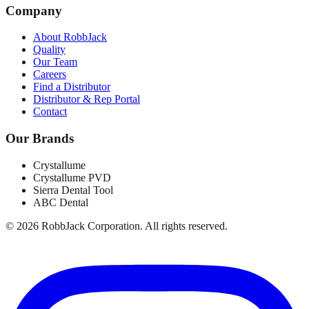
Company
About RobbJack
Quality
Our Team
Careers
Find a Distributor
Distributor & Rep Portal
Contact
Our Brands
Crystallume
Crystallume PVD
Sierra Dental Tool
ABC Dental
©
2026
RobbJack Corporation. All rights reserved.