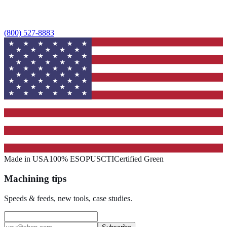
(800) 527-8883
Made in USA
100% ESOP
USCTI
Certified Green
Machining tips
Speeds & feeds, new tools, case studies.