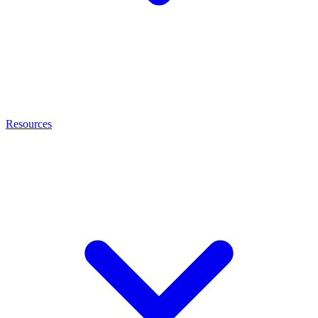
Resources