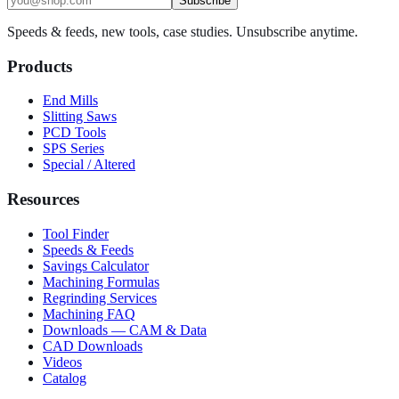
Subscribe
Speeds & feeds, new tools, case studies. Unsubscribe anytime.
Products
End Mills
Slitting Saws
PCD Tools
SPS Series
Special / Altered
Resources
Tool Finder
Speeds & Feeds
Savings Calculator
Machining Formulas
Regrinding Services
Machining FAQ
Downloads — CAM & Data
CAD Downloads
Videos
Catalog