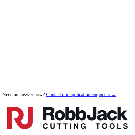
Which coating for which material
AlTiN for steel & stainless
Diamond-Like Carbon (DLC)
Carbide grade for diamond coating
Compare all coatings
Chatter when milling
Poor tool life
Poor surface finish
Edge chipping
Chip welding / built-up edge
Burrs on parts
Dimensional inaccuracy
Need an answer now?
Contact our application engineers →