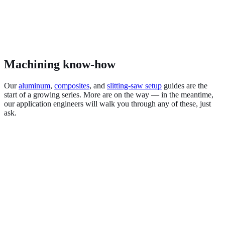
Machining know-how
Our
aluminum
,
composites
, and
slitting-saw setup
guides are the
start of a growing series. More are on the way — in the meantime,
our application engineers will walk you through any of these, just
ask.
Aluminum & non-ferrous
Carbon fiber & composites
Stainless & high-temp alloys
Titanium & Inconel
Hardened steel (HRc)
Graphite