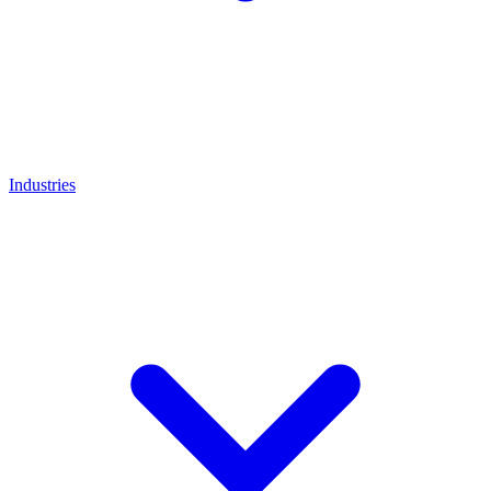
Industries