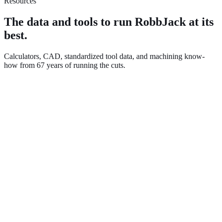
Resources
The data and tools to run RobbJack at its
best.
Calculators, CAD, standardized tool data, and machining know-
how from 67 years of running the cuts.