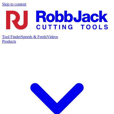
Skip to content
Tool Finder
Speeds & Feeds
Videos
Products