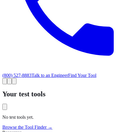
(800) 527-8883
Talk to an Engineer
Find Your Tool
Your test tools
No test tools yet.
Browse the Tool Finder →