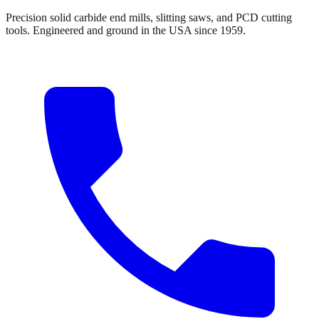
Precision solid carbide end mills, slitting saws, and PCD cutting
tools. Engineered and ground in the USA since 1959.