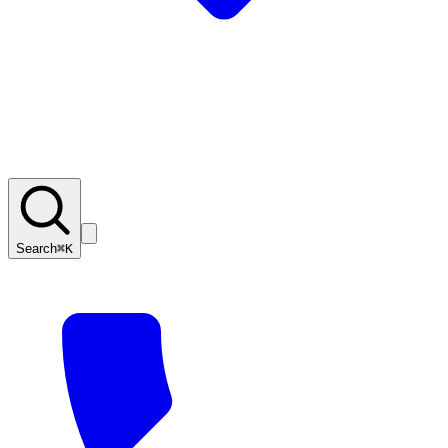
Search
⌘K