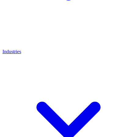
Industries