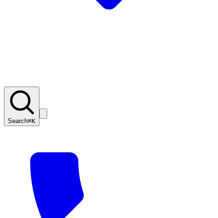
Search
⌘K