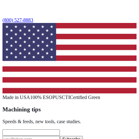
(800) 527-8883
Made in USA
100% ESOP
USCTI
Certified Green
Machining tips
Speeds & feeds, new tools, case studies.