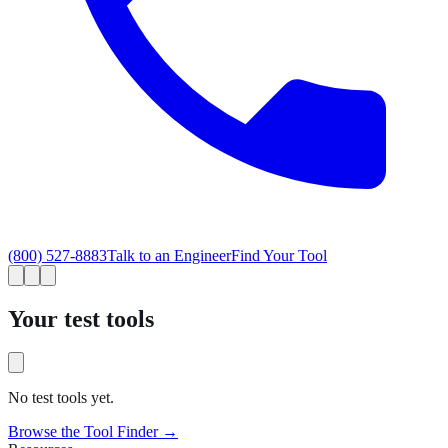
(800) 527-8883
Talk to an Engineer
Find Your Tool
Your test tools
No test tools yet.
Browse the Tool Finder →