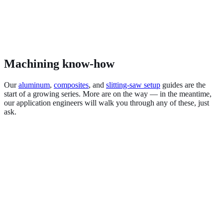
Machining know-how
Our
aluminum
,
composites
, and
slitting-saw setup
guides are the
start of a growing series. More are on the way — in the meantime,
our application engineers will walk you through any of these, just
ask.
Aluminum & non-ferrous
Carbon fiber & composites
Stainless & high-temp alloys
Titanium & Inconel
Hardened steel (HRc)
Graphite