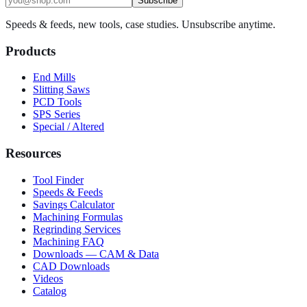
Subscribe
Speeds & feeds, new tools, case studies. Unsubscribe anytime.
Products
End Mills
Slitting Saws
PCD Tools
SPS Series
Special / Altered
Resources
Tool Finder
Speeds & Feeds
Savings Calculator
Machining Formulas
Regrinding Services
Machining FAQ
Downloads — CAM & Data
CAD Downloads
Videos
Catalog