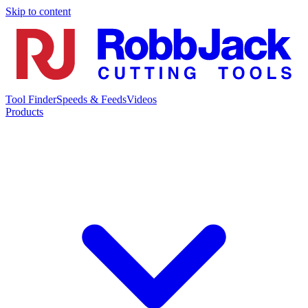
Skip to content
Tool Finder
Speeds & Feeds
Videos
Products