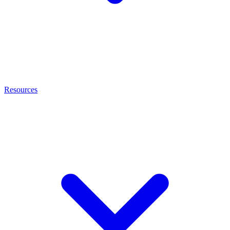
Resources