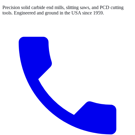
Precision solid carbide end mills, slitting saws, and PCD cutting
tools. Engineered and ground in the USA since 1959.