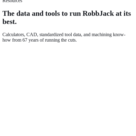
Resources
The data and tools to run RobbJack at its
best.
Calculators, CAD, standardized tool data, and machining know-
how from 67 years of running the cuts.