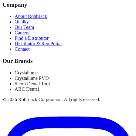
Company
About RobbJack
Quality
Our Team
Careers
Find a Distributor
Distributor & Rep Portal
Contact
Our Brands
Crystallume
Crystallume PVD
Sierra Dental Tool
ABC Dental
©
2026
RobbJack Corporation. All rights reserved.