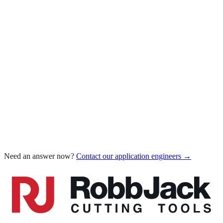
Which coating for which material
AlTiN for steel & stainless
Diamond-Like Carbon (DLC)
Carbide grade for diamond coating
Compare all coatings
Chatter when milling
Poor tool life
Poor surface finish
Edge chipping
Chip welding / built-up edge
Burrs on parts
Dimensional inaccuracy
Need an answer now?
Contact our application engineers →