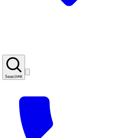
Search
⌘K