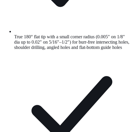
True 180° flat tip with a small corner radius (0.005" on 1/8"
dia up to 0.02" on 5/16"–1/2") for burr-free intersecting holes,
shoulder drilling, angled holes and flat-bottom guide holes