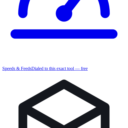
Speeds & Feeds
Dialed to this exact tool — free