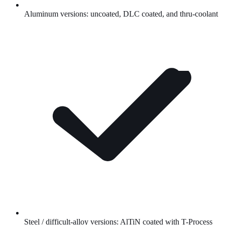
Aluminum versions: uncoated,
DLC
coated, and thru-coolant
Steel / difficult-alloy versions:
AlTiN
coated with T-Process