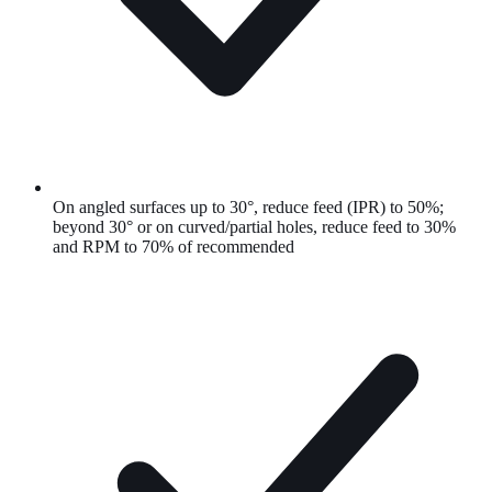
On angled surfaces up to 30°, reduce feed (IPR) to 50%;
beyond 30° or on curved/partial holes, reduce feed to 30%
and RPM to 70% of recommended