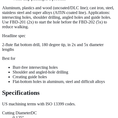
Aluminum, plastics and wood (uncoated/
DLC
line); cast iron, steel,
stainless steel and super alloys (
AlTiN
-coated line). Applications:
intersecting holes, shoulder drilling, angled holes and guide holes.
Use FBD-201 (2x) to start the hole before the FBD-202 (5x) to
reduce walking.
Headline spec
2-flute flat bottom drill, 180 degree tip, in 2x and 5x diameter
lengths
Best for
Burr-free intersecting holes
Shoulder and angled-hole drilling
Creating guide holes
Flat-bottom holes in aluminum, steel and difficult alloys
Specifications
US machining terms with
ISO 13399
codes.
Cutting Diameter
DC
0.125″