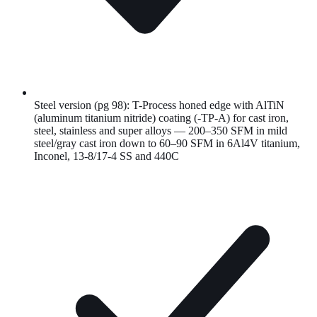
Steel version (pg 98): T-Process honed edge with AlTiN
(aluminum titanium nitride) coating (-TP-A) for cast iron,
steel, stainless and super alloys — 200–350 SFM in mild
steel/gray cast iron down to 60–90 SFM in 6Al4V titanium,
Inconel, 13-8/17-4 SS and 440C