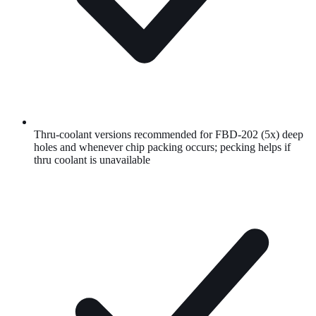
Thru-coolant versions recommended for FBD-202 (5x) deep
holes and whenever chip packing occurs; pecking helps if
thru coolant is unavailable