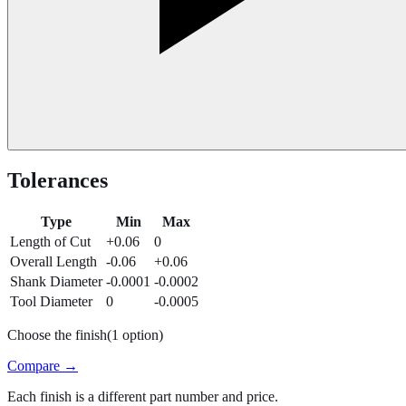
Tolerances
Type
Min
Max
Length of Cut
+0.06
0
Overall Length
-0.06
+0.06
Shank Diameter
-0.0001
-0.0002
Tool Diameter
0
-0.0005
Choose the finish
(
1
option
)
Compare →
Each finish is a different part number and price.