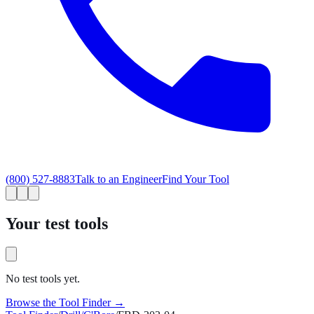
(800) 527-8883
Talk to an Engineer
Find Your Tool
Your test tools
No test tools yet.
Browse the Tool Finder →