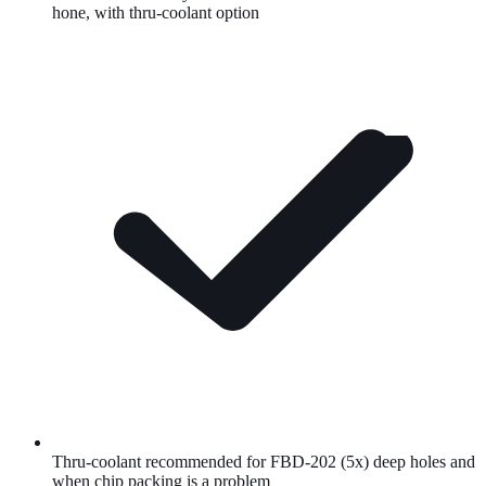
hone, with thru-coolant option
Thru-coolant recommended for FBD-202 (5x) deep holes and
when chip packing is a problem