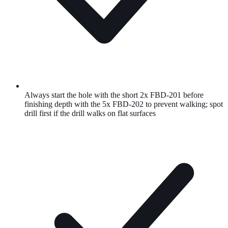
Always start the hole with the short 2x FBD-201 before
finishing depth with the 5x FBD-202 to prevent walking; spot
drill first if the drill walks on flat surfaces