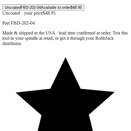
Uncoated
FBD-202-04
Available to order
$48.95
Uncoated · your price
$48.95
Part
FBD-202-04
Made & shipped in the USA · lead time confirmed at order. Test this
tool in your spindle at retail, or get it through your RobbJack
distributor.