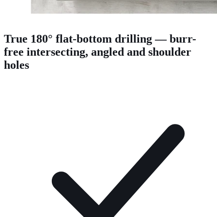
True 180° flat-bottom drilling — burr-
free intersecting, angled and shoulder
holes