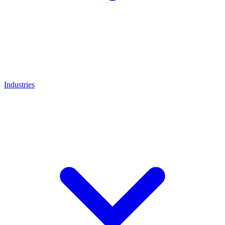
Industries