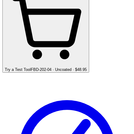
Try a Test Tool
FBD-202-04
·
Uncoated
· $
48.95