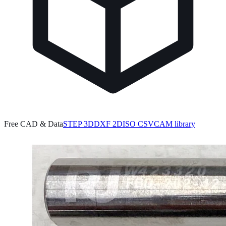
Free CAD & Data
STEP 3D
DXF 2D
ISO CSV
CAM library