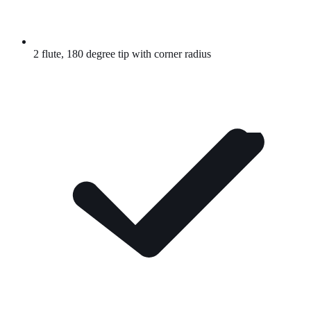
2 flute, 180 degree tip with corner radius