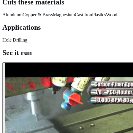
Cuts these materials
Aluminum
Copper & Brass
Magnesium
Cast Iron
Plastics
Wood
Applications
Hole Drilling
See it run