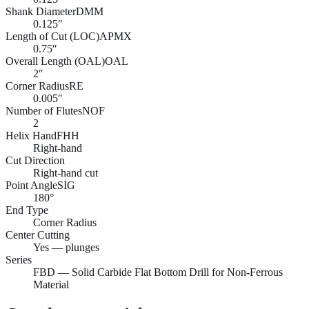
Shank Diameter
DMM
0.125″
Length of Cut (LOC)
APMX
0.75″
Overall Length (OAL)
OAL
2″
Corner Radius
RE
0.005″
Number of Flutes
NOF
2
Helix Hand
FHH
Right-hand
Cut Direction
Right-hand cut
Point Angle
SIG
180°
End Type
Corner Radius
Center Cutting
Yes — plunges
Series
FBD — Solid Carbide Flat Bottom Drill for Non-Ferrous
Material