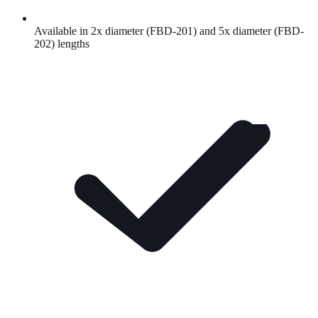
Available in 2x diameter (FBD-201) and 5x diameter (FBD-
202) lengths