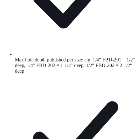
Max hole depth published per size: e.g. 1/4" FBD-201 = 1/2"
deep, 1/4" FBD-202 = 1-1/4" deep; 1/2" FBD-202 = 2-1/2"
deep