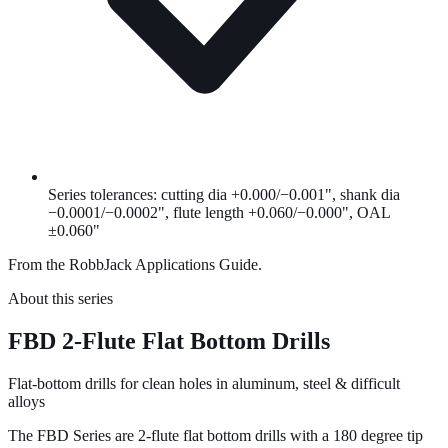
Series tolerances: cutting dia +0.000/−0.001", shank dia
−0.0001/−0.0002", flute length +0.060/−0.000", OAL
±0.060"
From the RobbJack Applications Guide.
About this series
FBD 2-Flute Flat Bottom Drills
Flat-bottom drills for clean holes in aluminum, steel & difficult
alloys
The FBD Series are 2-flute flat bottom drills with a 180 degree tip