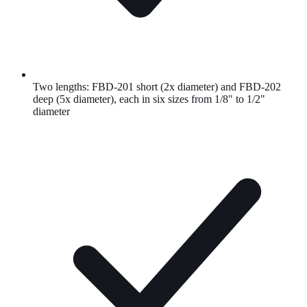
Two lengths: FBD-201 short (2x diameter) and FBD-202
deep (5x diameter), each in six sizes from 1/8" to 1/2"
diameter