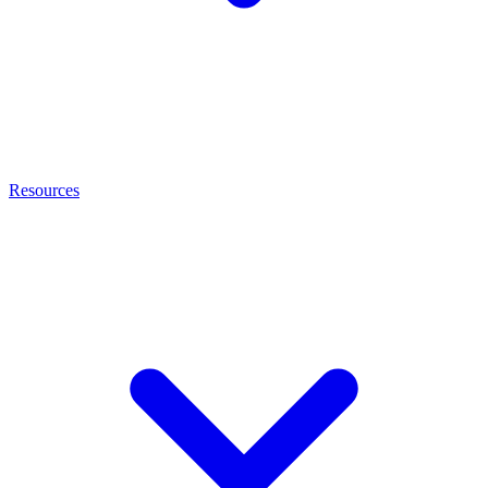
Resources