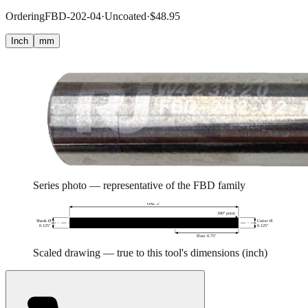
Ordering
FBD-202-04
·
Uncoated
·
$
48.95
Inch
mm
Series photo — representative of the
FBD
family
OAL 2″
180° point
Shank Ø
Cutter Ø
0.125″
0.125″
Flute 0.75″
Scaled drawing — true to this tool's dimensions (
inch
)