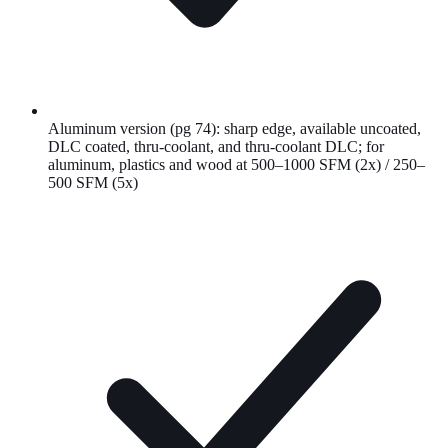
Aluminum version (pg 74): sharp edge, available uncoated,
DLC coated, thru-coolant, and thru-coolant DLC; for
aluminum, plastics and wood at 500–1000 SFM (2x) / 250–
500 SFM (5x)