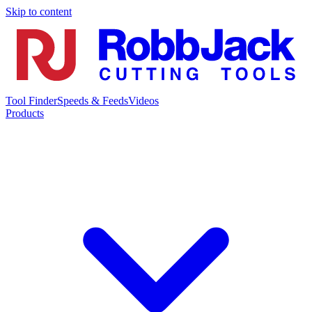
Skip to content
Tool Finder
Speeds & Feeds
Videos
Products