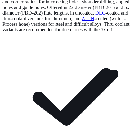
and corner radius, for intersecting holes, shoulder drilling, angled
holes and guide holes. Offered in 2x diameter (FBD-201) and 5x
diameter (FBD-202) flute lengths, in uncoated,
DLC
-coated and
thru-coolant versions for aluminum, and
AlTiN
-coated (with T-
Process hone) versions for steel and difficult alloys. Thru-coolant
variants are recommended for deep holes with the 5x drill.