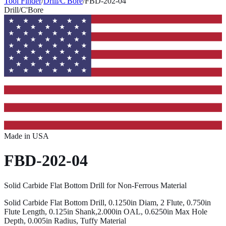
Tool Finder
/
Drill/C'Bore
/
FBD-202-04
Drill/C'Bore
Made in USA
FBD-202-04
Solid Carbide Flat Bottom Drill for Non-Ferrous Material
Solid Carbide Flat Bottom Drill, 0.1250in Diam, 2 Flute, 0.750in
Flute Length, 0.125in Shank,2.000in OAL, 0.6250in Max Hole
Depth, 0.005in Radius, Tuffy Material