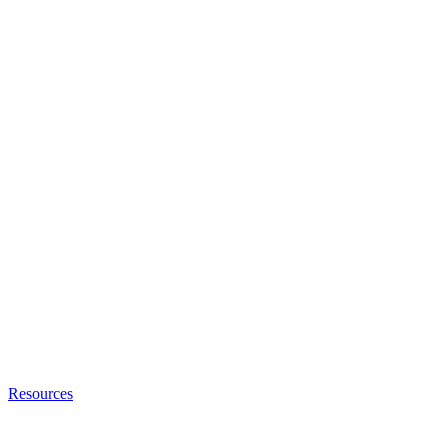
Resources