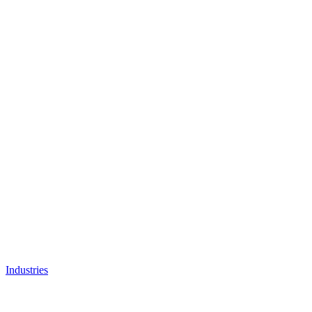
Industries