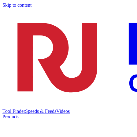
Skip to content
Tool Finder
Speeds & Feeds
Videos
Products