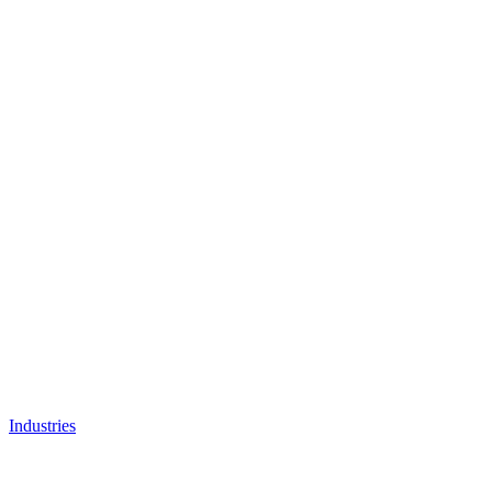
Industries