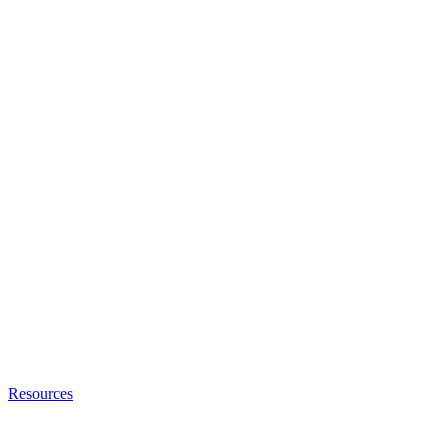
Resources