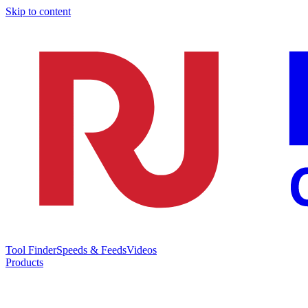
Skip to content
Tool Finder
Speeds & Feeds
Videos
Products