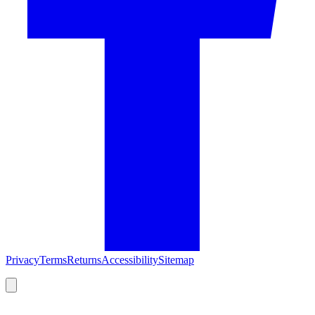
Privacy
Terms
Returns
Accessibility
Sitemap