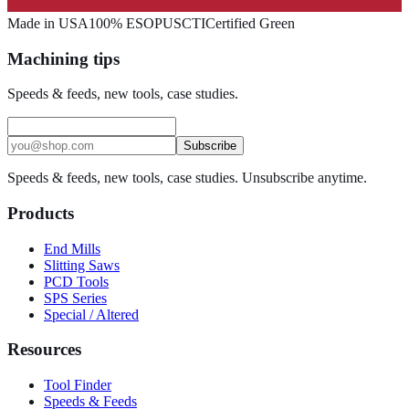
Made in USA
100% ESOP
USCTI
Certified Green
Machining tips
Speeds & feeds, new tools, case studies.
Subscribe
Speeds & feeds, new tools, case studies. Unsubscribe anytime.
Products
End Mills
Slitting Saws
PCD Tools
SPS Series
Special / Altered
Resources
Tool Finder
Speeds & Feeds