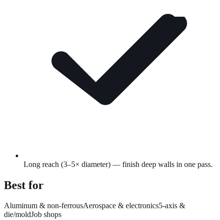
Long reach (3–5× diameter) — finish deep walls in one pass.
Best for
Aluminum & non-ferrous
Aerospace & electronics
5-axis &
die/mold
Job shops