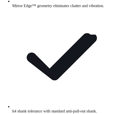
Mirror Edge™
geometry eliminates chatter and vibration.
h4 shank tolerance with standard anti-pull-out shank.