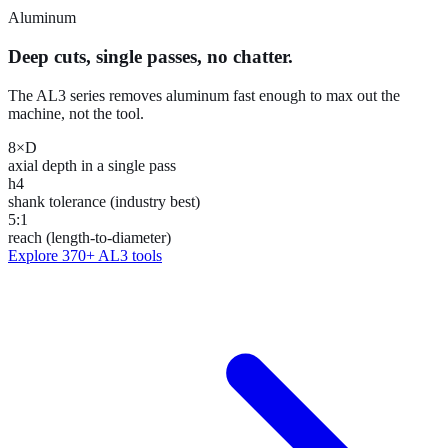
Aluminum
Deep cuts, single passes, no chatter.
The AL3 series removes aluminum fast enough to max out the
machine, not the tool.
8×D
axial depth in a single pass
h4
shank tolerance (industry best)
5:1
reach (length-to-diameter)
Explore
370+
AL3 tools