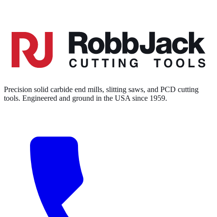
Precision solid carbide end mills, slitting saws, and PCD cutting
tools. Engineered and ground in the USA since 1959.