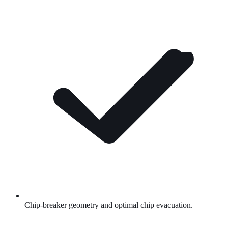
Chip-breaker geometry and optimal chip evacuation.