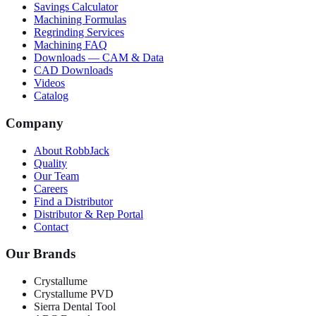
Savings Calculator
Machining Formulas
Regrinding Services
Machining FAQ
Downloads — CAM & Data
CAD Downloads
Videos
Catalog
Company
About RobbJack
Quality
Our Team
Careers
Find a Distributor
Distributor & Rep Portal
Contact
Our Brands
Crystallume
Crystallume PVD
Sierra Dental Tool