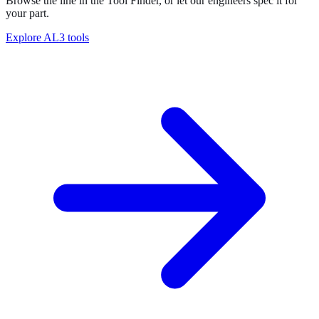
Browse the line in the Tool Finder, or let our engineers spec it for
your part.
Explore
AL3 tools