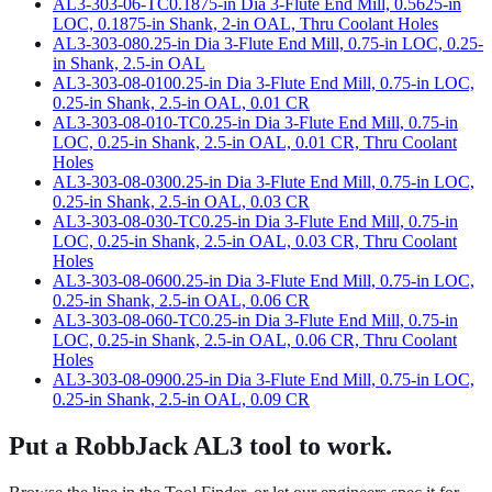
AL3-303-06-TC
0.1875-in Dia 3-Flute End Mill, 0.5625-in
LOC, 0.1875-in Shank, 2-in OAL, Thru Coolant Holes
AL3-303-08
0.25-in Dia 3-Flute End Mill, 0.75-in LOC, 0.25-
in Shank, 2.5-in OAL
AL3-303-08-010
0.25-in Dia 3-Flute End Mill, 0.75-in LOC,
0.25-in Shank, 2.5-in OAL, 0.01 CR
AL3-303-08-010-TC
0.25-in Dia 3-Flute End Mill, 0.75-in
LOC, 0.25-in Shank, 2.5-in OAL, 0.01 CR, Thru Coolant
Holes
AL3-303-08-030
0.25-in Dia 3-Flute End Mill, 0.75-in LOC,
0.25-in Shank, 2.5-in OAL, 0.03 CR
AL3-303-08-030-TC
0.25-in Dia 3-Flute End Mill, 0.75-in
LOC, 0.25-in Shank, 2.5-in OAL, 0.03 CR, Thru Coolant
Holes
AL3-303-08-060
0.25-in Dia 3-Flute End Mill, 0.75-in LOC,
0.25-in Shank, 2.5-in OAL, 0.06 CR
AL3-303-08-060-TC
0.25-in Dia 3-Flute End Mill, 0.75-in
LOC, 0.25-in Shank, 2.5-in OAL, 0.06 CR, Thru Coolant
Holes
AL3-303-08-090
0.25-in Dia 3-Flute End Mill, 0.75-in LOC,
0.25-in Shank, 2.5-in OAL, 0.09 CR
Put a RobbJack
AL3 tool
to work.