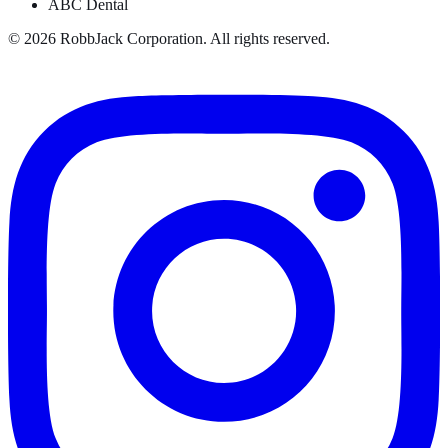
ABC Dental
©
2026
RobbJack Corporation. All rights reserved.