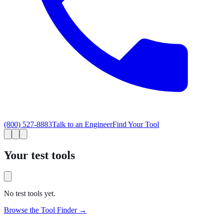
(800) 527-8883
Talk to an Engineer
Find Your Tool
Your test tools
No test tools yet.
Browse the Tool Finder →