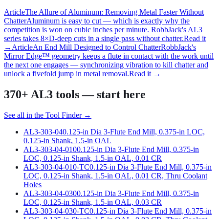
Article
The Allure of Aluminum: Removing Metal Faster Without
Chatter
Aluminum is easy to cut — which is exactly why the
competition is won on cubic inches per minute. RobbJack's AL3
series takes 8×D-deep cuts in a single pass without chatter.
Read it
→
Article
An End Mill Designed to Control Chatter
RobbJack's
Mirror Edge™ geometry keeps a flute in contact with the work until
the next one engages — synchronizing vibration to kill chatter and
unlock a fivefold jump in metal removal.
Read it →
370+
AL3 tools
— start here
See all in the Tool Finder →
AL3-303-04
0.125-in Dia 3-Flute End Mill, 0.375-in LOC,
0.125-in Shank, 1.5-in OAL
AL3-303-04-010
0.125-in Dia 3-Flute End Mill, 0.375-in
LOC, 0.125-in Shank, 1.5-in OAL, 0.01 CR
AL3-303-04-010-TC
0.125-in Dia 3-Flute End Mill, 0.375-in
LOC, 0.125-in Shank, 1.5-in OAL, 0.01 CR, Thru Coolant
Holes
AL3-303-04-030
0.125-in Dia 3-Flute End Mill, 0.375-in
LOC, 0.125-in Shank, 1.5-in OAL, 0.03 CR
AL3-303-04-030-TC
0.125-in Dia 3-Flute End Mill, 0.375-in