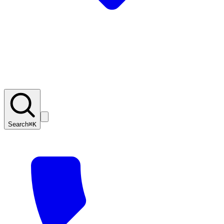
Search
⌘K