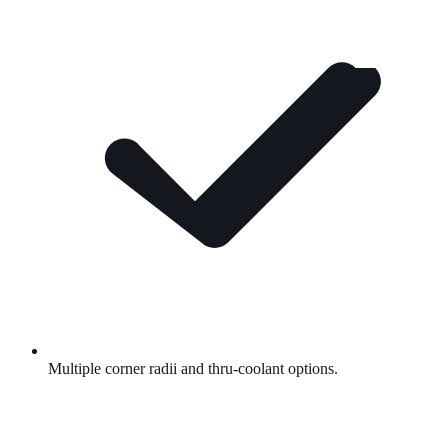
Multiple corner radii and thru-coolant options.