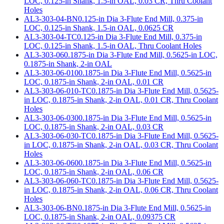
LOC, 0.125-in Shank, 1.5-in OAL, 0.03 CR, Thru Coolant
Holes
AL3-303-04-BN
0.125-in Dia 3-Flute End Mill, 0.375-in
LOC, 0.125-in Shank, 1.5-in OAL, 0.0625 CR
AL3-303-04-TC
0.125-in Dia 3-Flute End Mill, 0.375-in
LOC, 0.125-in Shank, 1.5-in OAL, Thru Coolant Holes
AL3-303-06
0.1875-in Dia 3-Flute End Mill, 0.5625-in LOC,
0.1875-in Shank, 2-in OAL
AL3-303-06-010
0.1875-in Dia 3-Flute End Mill, 0.5625-in
LOC, 0.1875-in Shank, 2-in OAL, 0.01 CR
AL3-303-06-010-TC
0.1875-in Dia 3-Flute End Mill, 0.5625-
in LOC, 0.1875-in Shank, 2-in OAL, 0.01 CR, Thru Coolant
Holes
AL3-303-06-030
0.1875-in Dia 3-Flute End Mill, 0.5625-in
LOC, 0.1875-in Shank, 2-in OAL, 0.03 CR
AL3-303-06-030-TC
0.1875-in Dia 3-Flute End Mill, 0.5625-
in LOC, 0.1875-in Shank, 2-in OAL, 0.03 CR, Thru Coolant
Holes
AL3-303-06-060
0.1875-in Dia 3-Flute End Mill, 0.5625-in
LOC, 0.1875-in Shank, 2-in OAL, 0.06 CR
AL3-303-06-060-TC
0.1875-in Dia 3-Flute End Mill, 0.5625-
in LOC, 0.1875-in Shank, 2-in OAL, 0.06 CR, Thru Coolant
Holes
AL3-303-06-BN
0.1875-in Dia 3-Flute End Mill, 0.5625-in
LOC, 0.1875-in Shank, 2-in OAL, 0.09375 CR