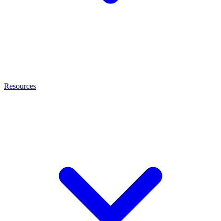
Resources