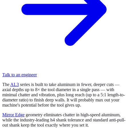
Talk to an engineer
The
AL3
series is built to take aluminum in fewer, deeper cuts —
axial depths up to 8× the tool diameter in a single pass — with
minimal chatter and vibration, plus long reach (up to a 5:1 length-to-
diameter ratio) to finish deep walls. It will probably max out your
machine's potential before the tool gives up.
Mirror Edge
geometry eliminates chatter in high-speed aluminum,
while the industry-leading h4 shank tolerance and standard anti-pull-
out shank keep the tool exactly where you set it.