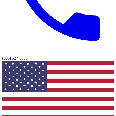
(800) 527-8883