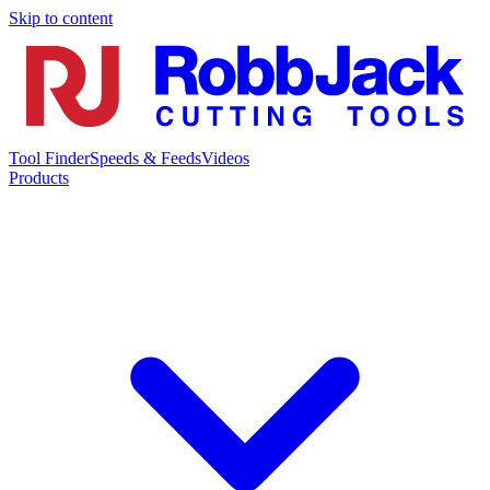
Skip to content
Tool Finder
Speeds & Feeds
Videos
Products