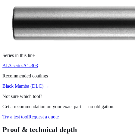
Series in this line
AL3 series
A1-303
Recommended coatings
Black Mamba (DLC)
→
Not sure which tool?
Get a recommendation on your exact part — no obligation.
Try a test tool
Request a quote
Proof & technical depth