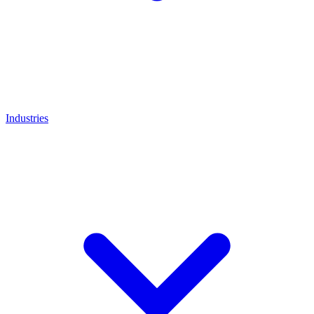
Industries