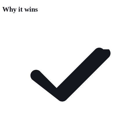
Why it wins