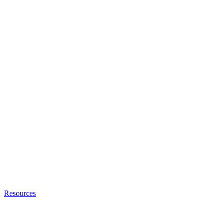
Resources