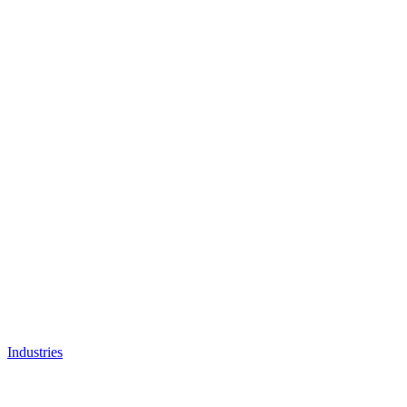
Industries