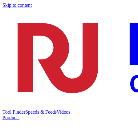
Skip to content
Tool Finder
Speeds & Feeds
Videos
Products