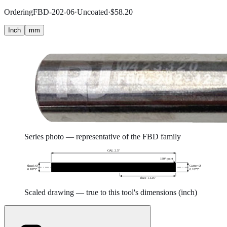
Ordering
FBD-202-06
·
Uncoated
·
$
58.20
Inch
mm
Series photo — representative of the
FBD
family
OAL 2.5″
180° point
Shank Ø
Cutter Ø
0.1875″
0.1875″
Flute 1.125″
Scaled drawing — true to this tool's dimensions (
inch
)