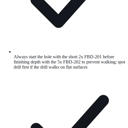
Always start the hole with the short 2x FBD-201 before
finishing depth with the 5x FBD-202 to prevent walking; spot
drill first if the drill walks on flat surfaces