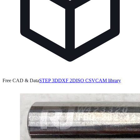
Free CAD & Data
STEP 3D
DXF 2D
ISO CSV
CAM library