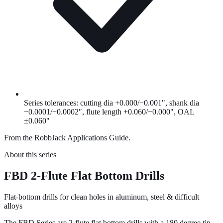
Series tolerances: cutting dia +0.000/−0.001", shank dia
−0.0001/−0.0002", flute length +0.060/−0.000", OAL
±0.060"
From the RobbJack Applications Guide.
About this series
FBD 2-Flute Flat Bottom Drills
Flat-bottom drills for clean holes in aluminum, steel & difficult
alloys
The FBD Series are 2-flute flat bottom drills with a 180 degree tip