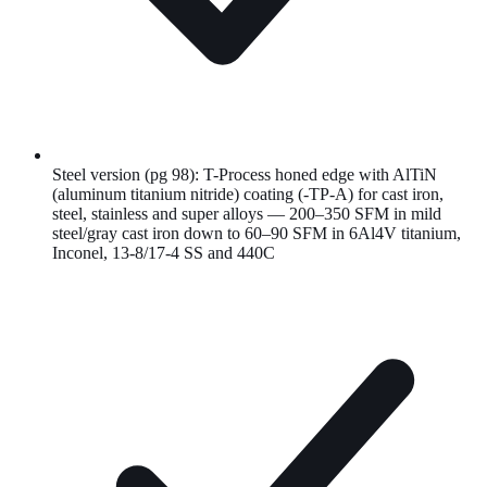
Steel version (pg 98): T-Process honed edge with AlTiN
(aluminum titanium nitride) coating (-TP-A) for cast iron,
steel, stainless and super alloys — 200–350 SFM in mild
steel/gray cast iron down to 60–90 SFM in 6Al4V titanium,
Inconel, 13-8/17-4 SS and 440C