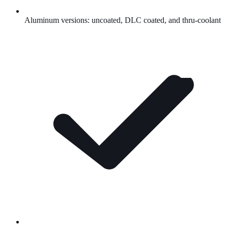
Aluminum versions: uncoated,
DLC
coated, and thru-coolant