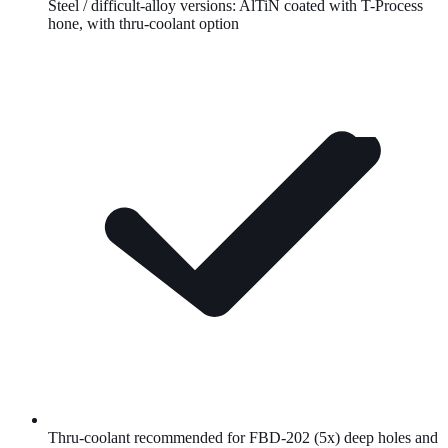
Steel / difficult-alloy versions:
AlTiN
coated with T-Process
hone, with thru-coolant option
Thru-coolant recommended for FBD-202 (5x) deep holes and