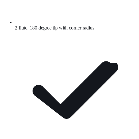
2 flute, 180 degree tip with corner radius