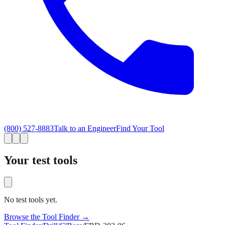
(800) 527-8883
Talk to an Engineer
Find Your Tool
Your test tools
No test tools yet.
Browse the Tool Finder →