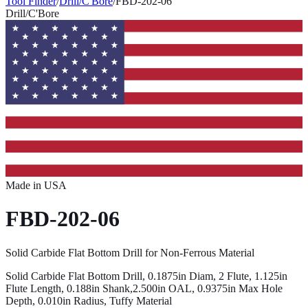
Tool Finder
/
Drill/C'Bore
/
FBD-202-06
Drill/C'Bore
Made in USA
FBD-202-06
Solid Carbide Flat Bottom Drill for Non-Ferrous Material
Solid Carbide Flat Bottom Drill, 0.1875in Diam, 2 Flute, 1.125in
Flute Length, 0.188in Shank,2.500in OAL, 0.9375in Max Hole
Depth, 0.010in Radius, Tuffy Material