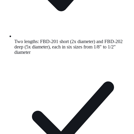
Two lengths: FBD-201 short (2x diameter) and FBD-202
deep (5x diameter), each in six sizes from 1/8" to 1/2"
diameter