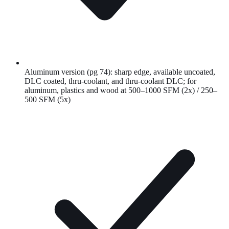
Aluminum version (pg 74): sharp edge, available uncoated,
DLC coated, thru-coolant, and thru-coolant DLC; for
aluminum, plastics and wood at 500–1000 SFM (2x) / 250–
500 SFM (5x)