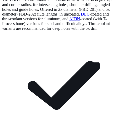
and corner radius, for intersecting holes, shoulder drilling, angled
holes and guide holes. Offered in 2x diameter (FBD-201) and 5x
diameter (FBD-202) flute lengths, in uncoated,
DLC
-coated and
thru-coolant versions for aluminum, and
AlTiN
-coated (with T-
Process hone) versions for steel and difficult alloys. Thru-coolant
variants are recommended for deep holes with the 5x drill.