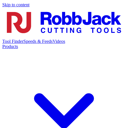
Skip to content
Tool Finder
Speeds & Feeds
Videos
Products