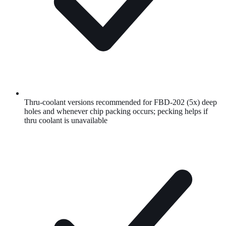
Thru-coolant versions recommended for FBD-202 (5x) deep
holes and whenever chip packing occurs; pecking helps if
thru coolant is unavailable