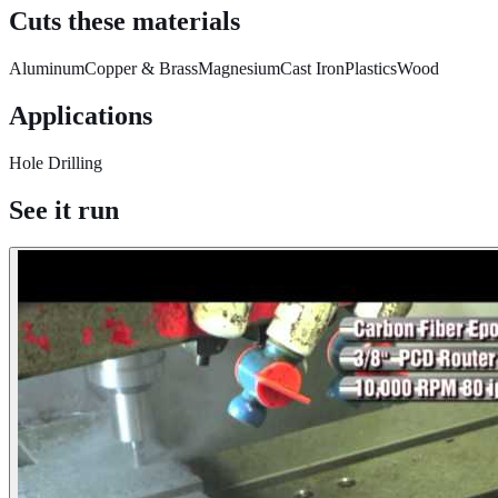
Cuts these materials
Aluminum
Copper & Brass
Magnesium
Cast Iron
Plastics
Wood
Applications
Hole Drilling
See it run