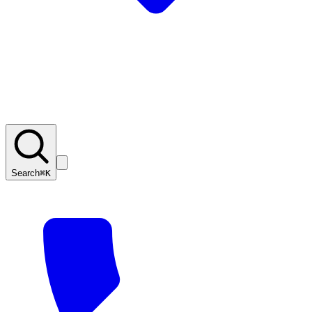
Search
⌘K