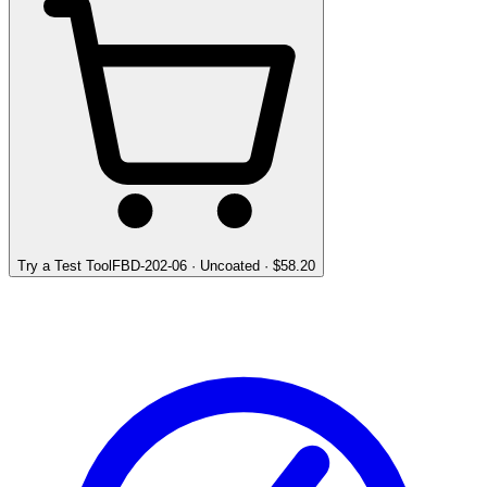
Try a Test Tool
FBD-202-06
·
Uncoated
· $
58.20