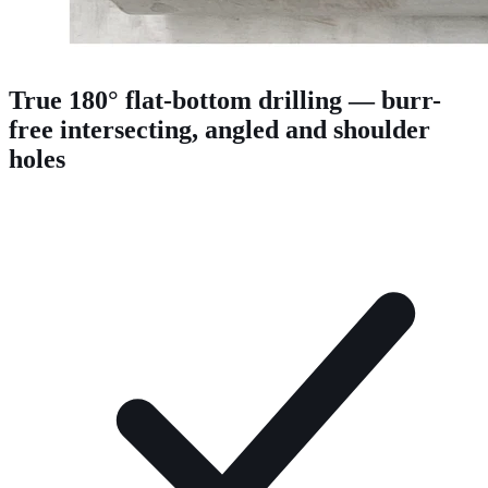
True 180° flat-bottom drilling — burr-
free intersecting, angled and shoulder
holes