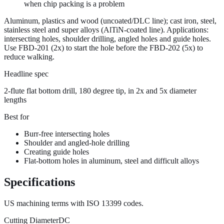
when chip packing is a problem
Aluminum, plastics and wood (uncoated/
DLC
line); cast iron, steel,
stainless steel and super alloys (
AlTiN
-coated line). Applications:
intersecting holes, shoulder drilling, angled holes and guide holes.
Use FBD-201 (2x) to start the hole before the FBD-202 (5x) to
reduce walking.
Headline spec
2-flute flat bottom drill, 180 degree tip, in 2x and 5x diameter
lengths
Best for
Burr-free intersecting holes
Shoulder and angled-hole drilling
Creating guide holes
Flat-bottom holes in aluminum, steel and difficult alloys
Specifications
US machining terms with
ISO 13399
codes.
Cutting Diameter
DC