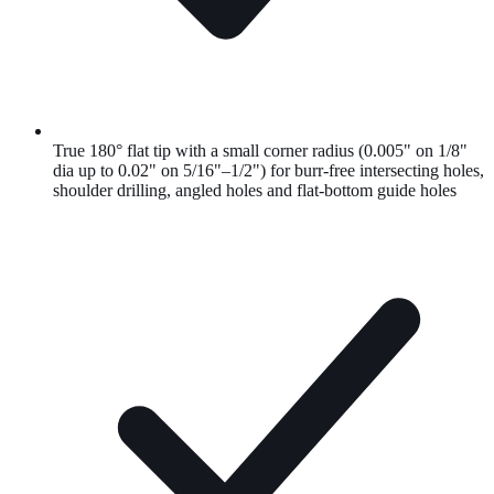
True 180° flat tip with a small corner radius (0.005" on 1/8"
dia up to 0.02" on 5/16"–1/2") for burr-free intersecting holes,
shoulder drilling, angled holes and flat-bottom guide holes