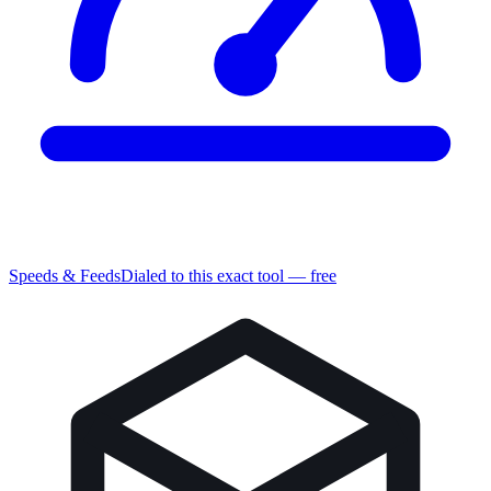
Speeds & Feeds
Dialed to this exact tool — free