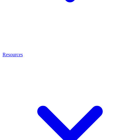
Resources