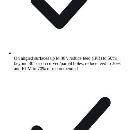
On angled surfaces up to 30°, reduce feed (IPR) to 50%;
beyond 30° or on curved/partial holes, reduce feed to 30%
and RPM to 70% of recommended