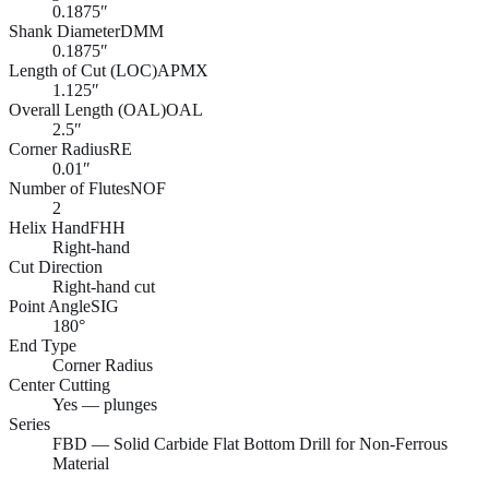
0.1875″
Shank Diameter
DMM
0.1875″
Length of Cut (LOC)
APMX
1.125″
Overall Length (OAL)
OAL
2.5″
Corner Radius
RE
0.01″
Number of Flutes
NOF
2
Helix Hand
FHH
Right-hand
Cut Direction
Right-hand cut
Point Angle
SIG
180°
End Type
Corner Radius
Center Cutting
Yes — plunges
Series
FBD — Solid Carbide Flat Bottom Drill for Non-Ferrous
Material