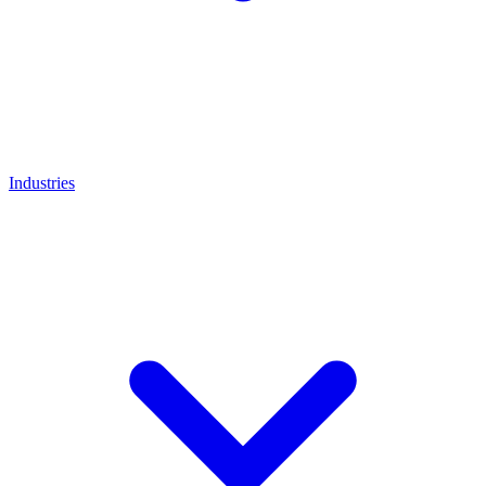
Industries