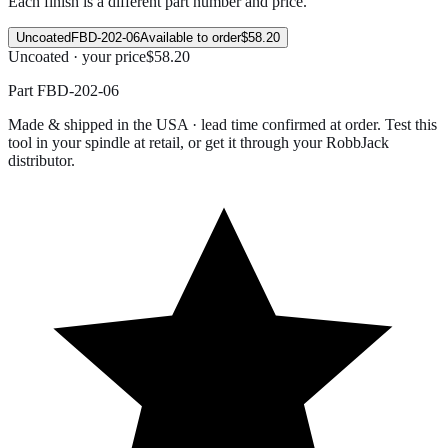
Each finish is a different part number and price.
Uncoated
FBD-202-06
Available to order
$58.20
Uncoated · your price
$58.20
Part
FBD-202-06
Made & shipped in the USA · lead time confirmed at order. Test this
tool in your spindle at retail, or get it through your RobbJack
distributor.