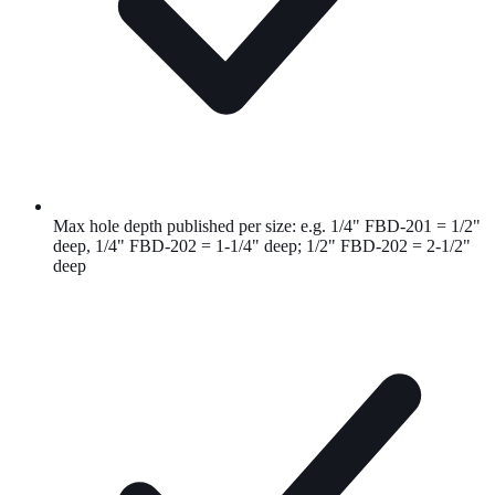
Max hole depth published per size: e.g. 1/4" FBD-201 = 1/2"
deep, 1/4" FBD-202 = 1-1/4" deep; 1/2" FBD-202 = 2-1/2"
deep