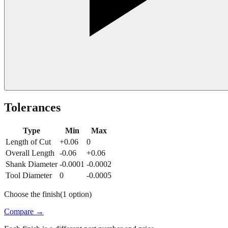
Tolerances
Type
Min
Max
Length of Cut
+0.06
0
Overall Length
-0.06
+0.06
Shank Diameter
-0.0001
-0.0002
Tool Diameter
0
-0.0005
Choose the finish
(
1
option
)
Compare →