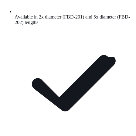
Available in 2x diameter (FBD-201) and 5x diameter (FBD-
202) lengths