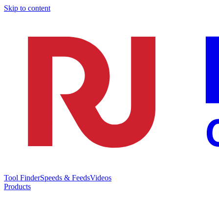
Skip to content
Tool Finder
Speeds & Feeds
Videos
Products