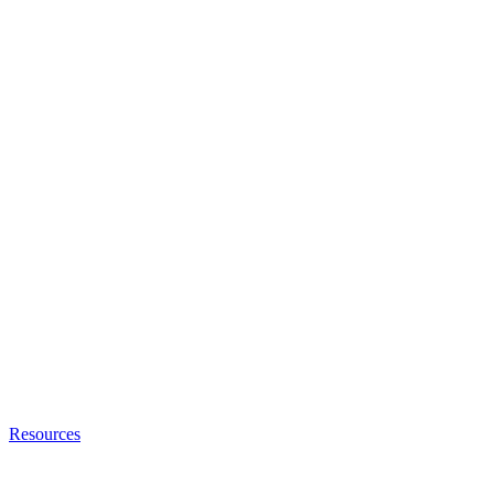
Resources