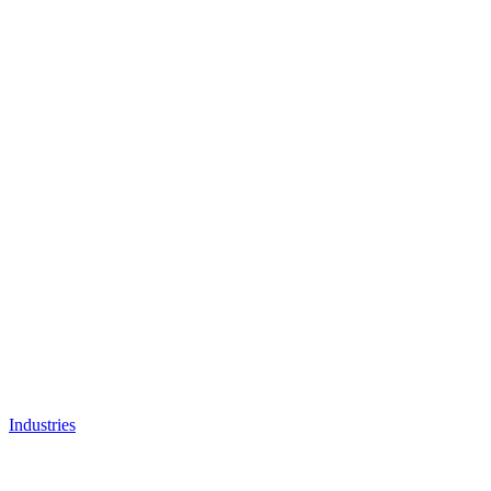
Industries